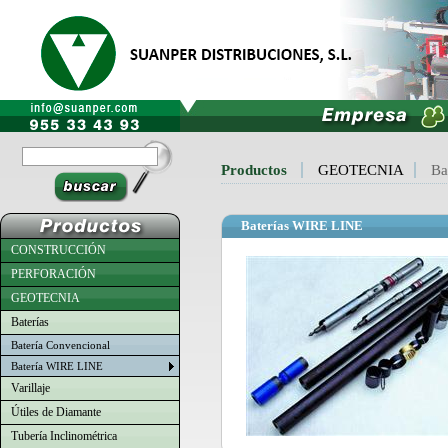
Productos
GEOTECNIA
Ba
Baterías WIRE LINE
CONSTRUCCIÓN
PERFORACIÓN
GEOTECNIA
Baterías
Batería Convencional
Batería WIRE LINE
Varillaje
Útiles de Diamante
Tubería Inclinométrica