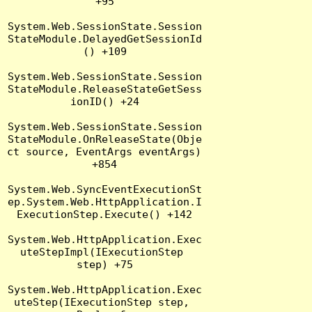
+95

System.Web.SessionState.Session
StateModule.DelayedGetSessionId
() +109

System.Web.SessionState.Session
StateModule.ReleaseStateGetSess
ionID() +24

System.Web.SessionState.Session
StateModule.OnReleaseState(Obje
ct source, EventArgs eventArgs) 
+854

System.Web.SyncEventExecutionSt
ep.System.Web.HttpApplication.I
ExecutionStep.Execute() +142

System.Web.HttpApplication.Exec
uteStepImpl(IExecutionStep 
step) +75

System.Web.HttpApplication.Exec
uteStep(IExecutionStep step, 