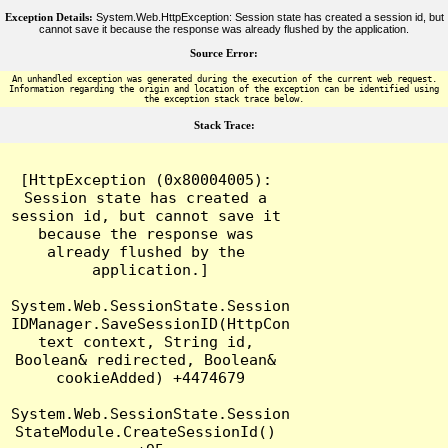
Exception Details:
System.Web.HttpException: Session state has created a session id, but
cannot save it because the response was already flushed by the application.
Source Error:
An unhandled exception was generated during the execution of the current web request.
Information regarding the origin and location of the exception can be identified using
the exception stack trace below.
Stack Trace:
[HttpException (0x80004005): 
Session state has created a 
session id, but cannot save it 
because the response was 
already flushed by the 
application.]

System.Web.SessionState.Session
IDManager.SaveSessionID(HttpCon
text context, String id, 
Boolean& redirected, Boolean& 
cookieAdded) +4474679

System.Web.SessionState.Session
StateModule.CreateSessionId() 