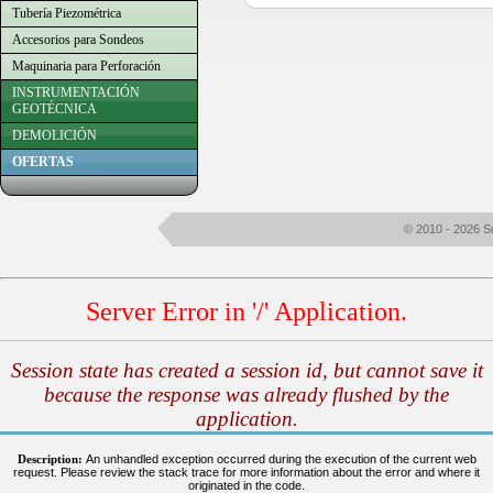
Tubería Piezométrica
Accesorios para Sondeos
Maquinaria para Perforación
INSTRUMENTACIÓN
GEOTÉCNICA
DEMOLICIÓN
OFERTAS
© 2010 - 2026 S
Server Error in '/' Application.
Session state has created a session id, but cannot save it
because the response was already flushed by the
application.
Description:
An unhandled exception occurred during the execution of the current web
request. Please review the stack trace for more information about the error and where it
originated in the code.