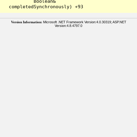
Boolean& 
Version Information:
Microsoft .NET Framework Version:4.0.30319; ASP.NET
Version:4.8.4797.0