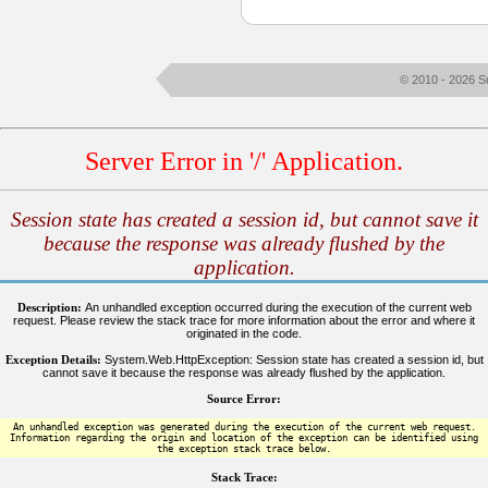
© 2010 - 2026 S
Server Error in '/' Application.
Session state has created a session id, but cannot save it
because the response was already flushed by the
application.
Description:
An unhandled exception occurred during the execution of the current web
request. Please review the stack trace for more information about the error and where it
originated in the code.
Exception Details:
System.Web.HttpException: Session state has created a session id, but
cannot save it because the response was already flushed by the application.
Source Error:
An unhandled exception was generated during the execution of the current web request.
Information regarding the origin and location of the exception can be identified using
the exception stack trace below.
Stack Trace: