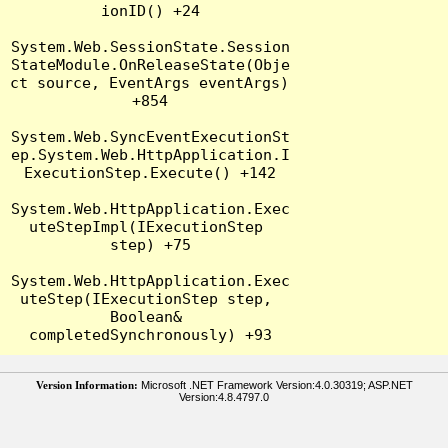
ionID() +24

System.Web.SessionState.Session
StateModule.OnReleaseState(Obje
ct source, EventArgs eventArgs) 
+854

System.Web.SyncEventExecutionSt
ep.System.Web.HttpApplication.I
ExecutionStep.Execute() +142

System.Web.HttpApplication.Exec
uteStepImpl(IExecutionStep 
step) +75

System.Web.HttpApplication.Exec
uteStep(IExecutionStep step, 
Boolean& 
Version Information:
Microsoft .NET Framework Version:4.0.30319; ASP.NET
Version:4.8.4797.0