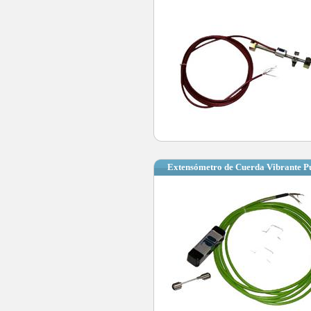
Extensómetro de Cuerda Vibrante P