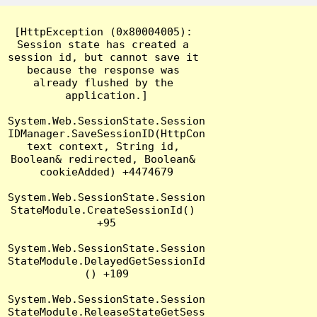
[HttpException (0x80004005): 
Session state has created a 
session id, but cannot save it 
because the response was 
already flushed by the 
application.]

System.Web.SessionState.Session
IDManager.SaveSessionID(HttpCon
text context, String id, 
Boolean& redirected, Boolean& 
cookieAdded) +4474679

System.Web.SessionState.Session
StateModule.CreateSessionId() 
+95

System.Web.SessionState.Session
StateModule.DelayedGetSessionId
() +109

System.Web.SessionState.Session
StateModule.ReleaseStateGetSess