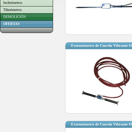
Inclinómetros
Tiltmómetros
DEMOLICIÓN
OFERTAS
Extensómetro de Cuerda Vibrante
Extensómetro de Cuerda Vibrante