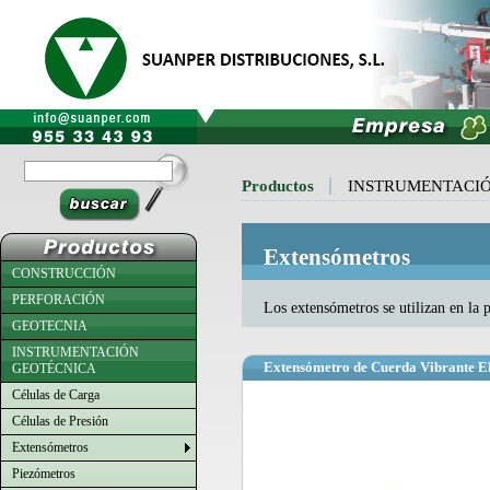
Productos
INSTRUMENTACI
Extensómetros
CONSTRUCCIÓN
PERFORACIÓN
Los extensómetros se utilizan en la 
GEOTECNIA
INSTRUMENTACIÓN
Extensómetro de Cuerda Vibrante E
GEOTÉCNICA
Células de Carga
Células de Presión
Extensómetros
Piezómetros