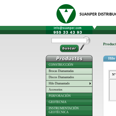
Produc
Hilo
CONSTRUCCIÓN
Brocas Diamantadas
Nº
Discos Diamantados
Hilo Diamantado
Accesorios
PERFORACIÓN
GEOTECNIA
INSTRUMENTACIÓN
GEOTÉCNICA