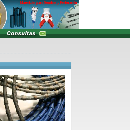
Materiales para Sondeos y Perforación