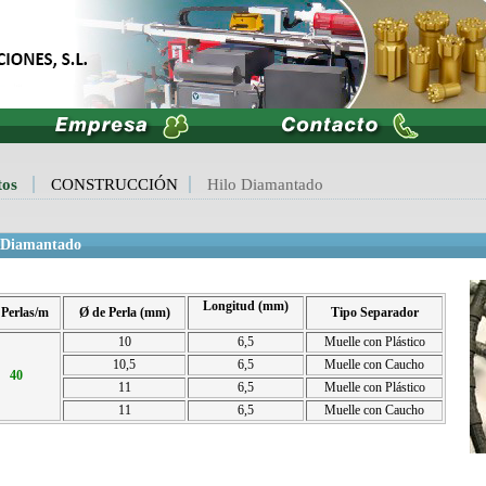
tos
CONSTRUCCIÓN
Hilo Diamantado
 Diamantado
Longitud (mm)
 Perlas/m
Ø de Perla (mm)
Tipo Separador
10
6,5
Muelle con Plástico
10,5
6,5
Muelle con Caucho
40
11
6,5
Muelle con Plástico
11
6,5
Muelle con Caucho