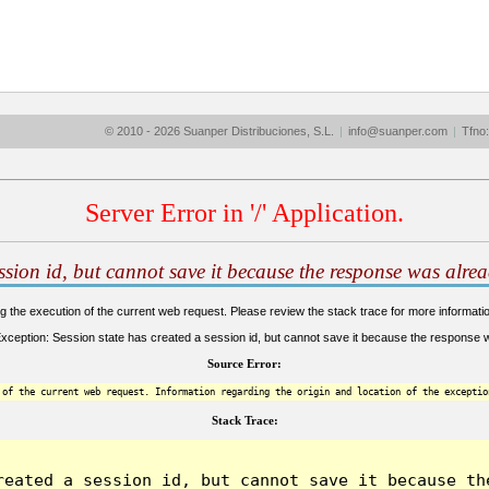
© 2010 - 2026 Suanper Distribuciones, S.L.
|
info@suanper.com
|
Tfno
Server Error in '/' Application.
ession id, but cannot save it because the response was alrea
the execution of the current web request. Please review the stack trace for more information
eption: Session state has created a session id, but cannot save it because the response wa
Source Error:
 of the current web request. Information regarding the origin and location of the exceptio
Stack Trace:
reated a session id, but cannot save it because the