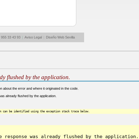
: 955 33 43 93
|
Aviso Legal
|
Diseño Web Sevilla
dy flushed by the application.
 about the error and where it originated in the code.
s already flushed by the application.
n can be identified using the exception stack trace below.
 response was already flushed by the application.]