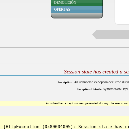
DEMOLICIÓN
OFERTAS
Session state has created a s
Description:
An unhandled exception occurred during 
Exception Details:
System.Web.HttpExc
An unhandled exception was generated during the execution
[HttpException (0x80004005): Session state has c