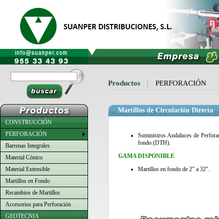
Productos
PERFORACIÓN
Martillos de Circulación Directa
CONSTRUCCIÓN
PERFORACIÓN
Suministros Andaluces de Perforac
fondo (DTH).
Barrenas Integrales
GAMA DISPONIBLE
Material Cónico
Material Extensible
Martillos en fondo de 2" a 32".
Martillos en Fondo
Recambios de Martillos
Accesorios para Perforación
GEOTECNIA