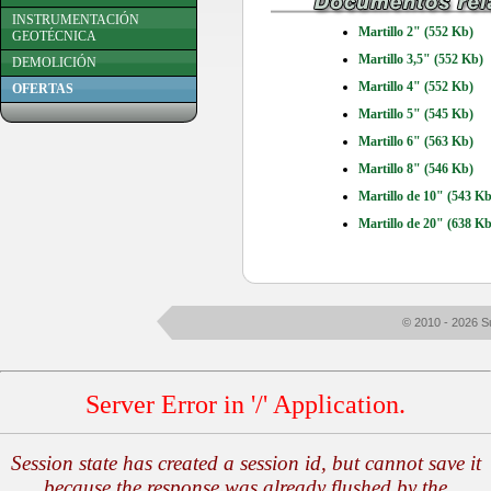
INSTRUMENTACIÓN
Martillo 2" (552 Kb)
GEOTÉCNICA
Martillo 3,5" (552 Kb)
DEMOLICIÓN
Martillo 4" (552 Kb)
OFERTAS
Martillo 5" (545 Kb)
Martillo 6" (563 Kb)
Martillo 8" (546 Kb)
Martillo de 10" (543 Kb
Martillo de 20" (638 Kb
© 2010 - 2026 S
Server Error in '/' Application.
Session state has created a session id, but cannot save it
because the response was already flushed by the