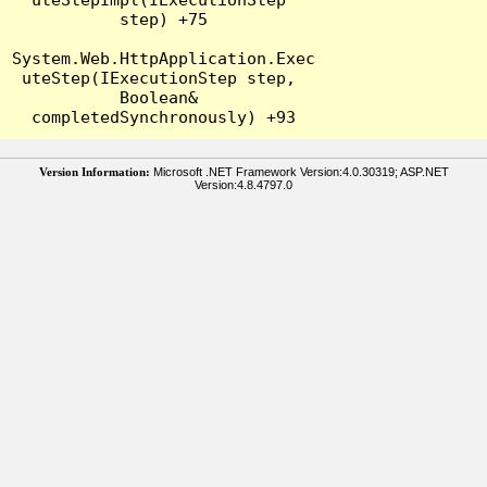
step) +75

System.Web.HttpApplication.Exec
uteStep(IExecutionStep step, 
Boolean& 
Version Information:
Microsoft .NET Framework Version:4.0.30319; ASP.NET
Version:4.8.4797.0