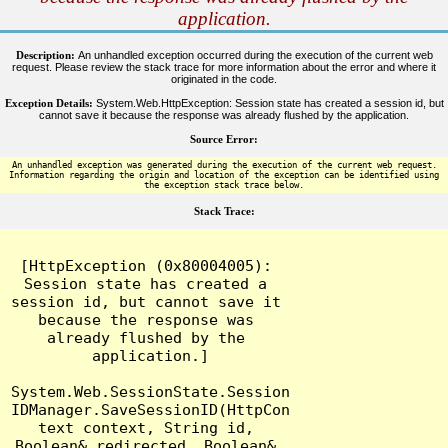
application.
Description:
An unhandled exception occurred during the execution of the current web
request. Please review the stack trace for more information about the error and where it
originated in the code.
Exception Details:
System.Web.HttpException: Session state has created a session id, but
cannot save it because the response was already flushed by the application.
Source Error:
An unhandled exception was generated during the execution of the current web request.
Information regarding the origin and location of the exception can be identified using
the exception stack trace below.
Stack Trace:
[HttpException (0x80004005): 
Session state has created a 
session id, but cannot save it 
because the response was 
already flushed by the 
application.]

System.Web.SessionState.Session
IDManager.SaveSessionID(HttpCon
text context, String id, 
Boolean& redirected, Boolean& 