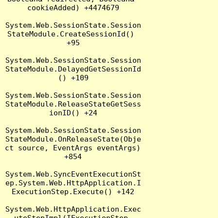
cookieAdded) +4474679

System.Web.SessionState.Session
StateModule.CreateSessionId() 
+95

System.Web.SessionState.Session
StateModule.DelayedGetSessionId
() +109

System.Web.SessionState.Session
StateModule.ReleaseStateGetSess
ionID() +24

System.Web.SessionState.Session
StateModule.OnReleaseState(Obje
ct source, EventArgs eventArgs) 
+854

System.Web.SyncEventExecutionSt
ep.System.Web.HttpApplication.I
ExecutionStep.Execute() +142

System.Web.HttpApplication.Exec
uteStepImpl(IExecutionStep 